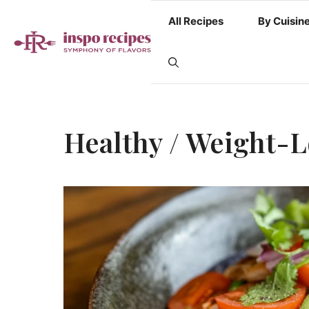
Skip
All Recipes
By Cuisin
to
content
Healthy / Weight-L