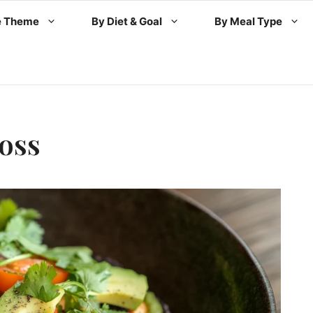
e Theme
By Diet & Goal
By Meal Type
oss