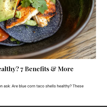
ealthy? 7 Benefits & More
en ask: Are blue corn taco shells healthy? These