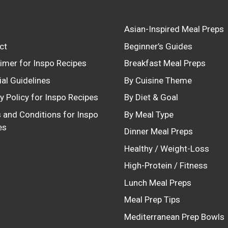
Asian-Inspired Meal Preps
ct
Beginner’s Guides
aimer for Inspo Recipes
Breakfast Meal Preps
ial Guidelines
By Cuisine Theme
y Policy for Inspo Recipes
By Diet & Goal
 and Conditions for Inspo
By Meal Type
es
Dinner Meal Preps
Healthy / Weight-Loss
High-Protein / Fitness
Lunch Meal Preps
Meal Prep Tips
Mediterranean Prep Bowls