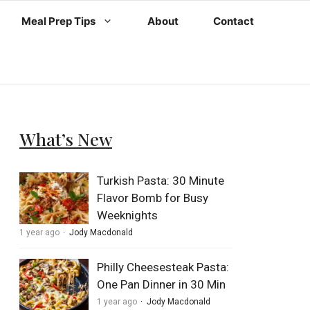
Meal Prep Tips
About
Contact
What’s New
Turkish Pasta: 30 Minute
Flavor Bomb for Busy
Weeknights
1 year ago
Jody Macdonald
Philly Cheesesteak Pasta:
One Pan Dinner in 30 Min
1 year ago
Jody Macdonald