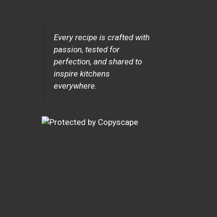
Every recipe is crafted with
passion, tested for
perfection, and shared to
inspire kitchens
everywhere.