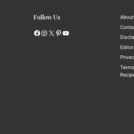
Follow Us
About
Conta
Facebook
Instagram
X
Pinterest
YouTube
Discl
Editor
Privac
Terms
Recip