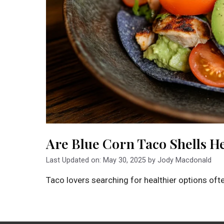
Are Blue Corn Taco Shells H
Last Updated on: May 30, 2025
by
Jody Macdonald
Taco lovers searching for healthier options oft