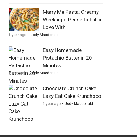
Marry Me Pasta: Creamy
Weeknight Penne to Fall in
Love With
1 year ago
Jody Macdonald
Easy Homemade
Pistachio Butter in 20
Minutes
1 year ago
Jody Macdonald
Chocolate Crunch Cake:
Lazy Cat Cake Krunchoco
1 year ago
Jody Macdonald