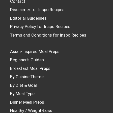
Contact
Disclaimer for Inspo Recipes
Editorial Guidelines
Privacy Policy for Inspo Recipes
Terms and Conditions for Inspo Recipes
Asian-Inspired Meal Preps
Beginner’s Guides
Breakfast Meal Preps
By Cuisine Theme
By Diet & Goal
By Meal Type
Dinner Meal Preps
Healthy / Weight-Loss