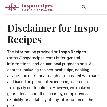
Skip
Me
to
content
Disclaimer for Inspo
Recipes
The information provided on
Inspo Recipes
(https://insporecipes.com) is for general
informational and educational purposes only. All
content, including recipes, health tips, cooking
advice, and nutritional insights, is created with care
and based on personal experience, research, or
third-party contributions. However, we make no
guarantees about the accuracy, completeness,
reliability, or suitability of any information on the
site.