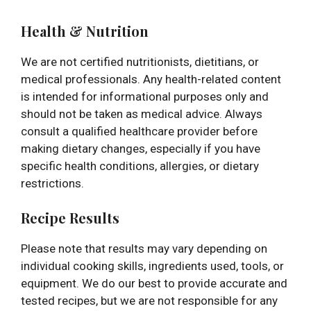
Health & Nutrition
We are not certified nutritionists, dietitians, or
medical professionals. Any health-related content
is intended for informational purposes only and
should not be taken as medical advice. Always
consult a qualified healthcare provider before
making dietary changes, especially if you have
specific health conditions, allergies, or dietary
restrictions.
Recipe Results
Please note that results may vary depending on
individual cooking skills, ingredients used, tools, or
equipment. We do our best to provide accurate and
tested recipes, but we are not responsible for any