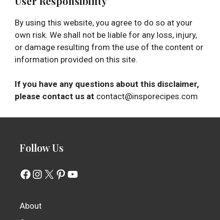
User Responsibility
By using this website, you agree to do so at your
own risk. We shall not be liable for any loss, injury,
or damage resulting from the use of the content or
information provided on this site.
If you have any questions about this disclaimer,
please contact us at
contact@insporecipes.com
Follow Us
Facebook
Instagram
X
Pinterest
YouTube
About