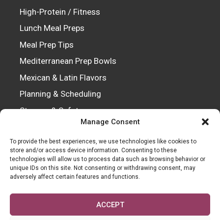
High-Protein / Fitness
Lunch Meal Preps
Meal Prep Tips
Mediterranean Prep Bowls
Mexican & Latin Flavors
Planning & Scheduling
Storage & Safety
Manage Consent
Vegetarian / Vegan
To provide the best experiences, we use technologies like cookies to
store and/or access device information. Consenting to these
technologies will allow us to process data such as browsing behavior or
Every recipe is crafted with passion, tested
unique IDs on this site. Not consenting or withdrawing consent, may
adversely affect certain features and functions.
for perfection, and shared to inspire
kitchens everywhere.
ACCEPT