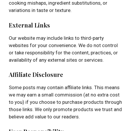
cooking mishaps, ingredient substitutions, or
variations in taste or texture.
External Links
Our website may include links to third-party
websites for your convenience. We do not control
or take responsibility for the content, practices, or
availability of any external sites or services.
Affiliate Disclosure
Some posts may contain affiliate links. This means
we may earn a small commission (at no extra cost
to you) if you choose to purchase products through
those links. We only promote products we trust and
believe add value to our readers.