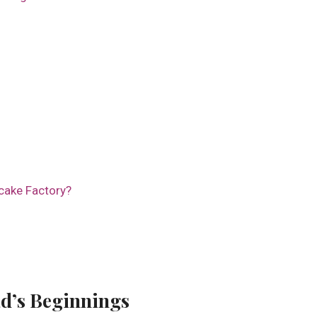
cake Factory?
d’s Beginnings