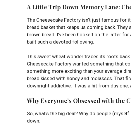
A Little Trip Down Memory Lane:
Che
The Cheesecake Factory isn’t just famous for i
bread basket that keeps us coming back. They s
brown bread. I’ve been hooked on the latter for 
built such a devoted following.
This sweet wheat wonder traces its roots back t
Cheesecake Factory wanted something that coul
something more exciting than your average dinn
bread kissed with honey and molasses. That first
downright addictive. It was a hit from day one, an
Why Everyone’s Obsessed with the 
So, what’s the big deal? Why do people (myself i
down: