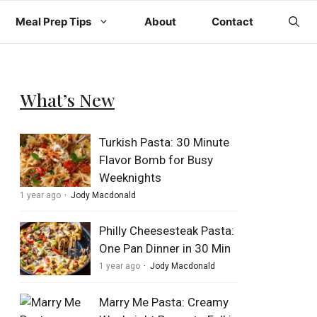
Meal Prep Tips
About
Contact
What’s New
Turkish Pasta: 30 Minute
Flavor Bomb for Busy
Weeknights
1 year ago
Jody Macdonald
Philly Cheesesteak Pasta:
One Pan Dinner in 30 Min
1 year ago
Jody Macdonald
Marry Me Pasta: Creamy