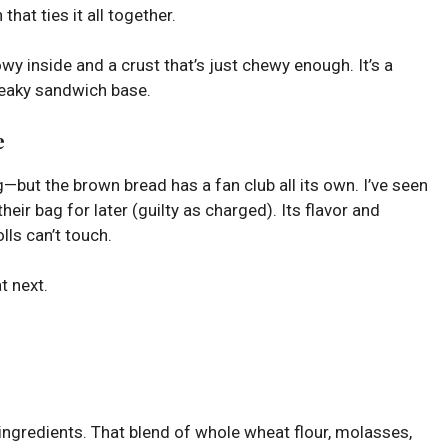
that ties it all together.
llowy inside and a crust that’s just chewy enough. It’s a
sneaky sandwich base.
e
but the brown bread has a fan club all its own. I’ve seen
their bag for later (guilty as charged). Its flavor and
olls can’t touch.
t next.
 ingredients. That blend of whole wheat flour, molasses,