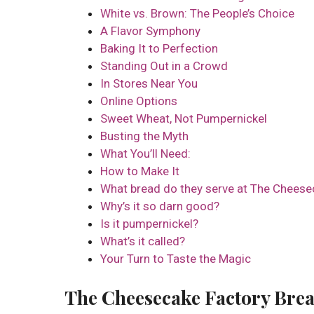
White vs. Brown: The People’s Choice
A Flavor Symphony
Baking It to Perfection
Standing Out in a Crowd
In Stores Near You
Online Options
Sweet Wheat, Not Pumpernickel
Busting the Myth
What You’ll Need:
How to Make It
What bread do they serve at The Cheese
Why’s it so darn good?
Is it pumpernickel?
What’s it called?
Your Turn to Taste the Magic
The Cheesecake Factory Brea