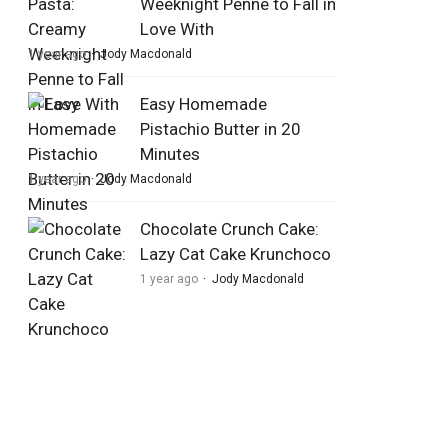
Weeknight Penne to Fall in
Love With
1 year ago
Jody Macdonald
Easy Homemade
Pistachio Butter in 20
Minutes
1 year ago
Jody Macdonald
Chocolate Crunch Cake:
Lazy Cat Cake Krunchoco
1 year ago
Jody Macdonald