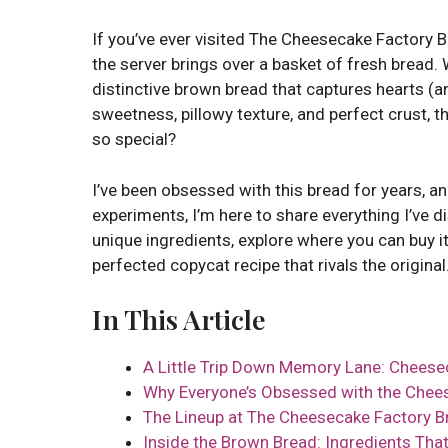
If you’ve ever visited The Cheesecake Factory
the server brings over a basket of fresh bread. W
distinctive brown bread that captures hearts (an
sweetness, pillowy texture, and perfect crust, t
so special?
I’ve been obsessed with this bread for years, a
experiments, I’m here to share everything I’ve di
unique ingredients, explore where you can buy it
perfected copycat recipe that rivals the original
In This Article
A Little Trip Down Memory Lane: Cheese
Why Everyone’s Obsessed with the Chee
The Lineup at The Cheesecake Factory B
Inside the Brown Bread: Ingredients That