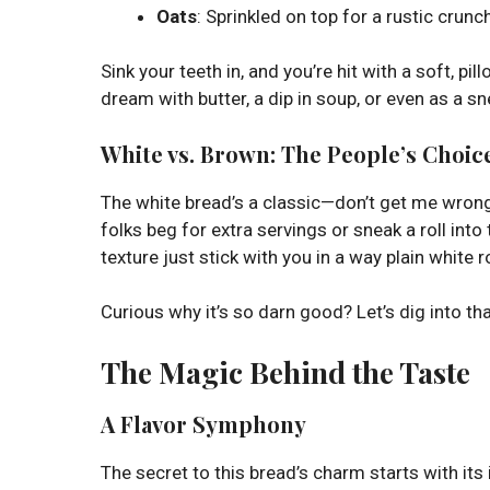
Oats
: Sprinkled on top for a rustic crunch 
Sink your teeth in, and you’re hit with a soft, pi
dream with butter, a dip in soup, or even as a 
White vs. Brown: The People’s Choic
The white bread’s a classic—don’t get me wrong—
folks beg for extra servings or sneak a roll into 
texture just stick with you in a way plain white r
Curious why it’s so darn good? Let’s dig into tha
The Magic Behind the Taste
A Flavor Symphony
The secret to this bread’s charm starts with its