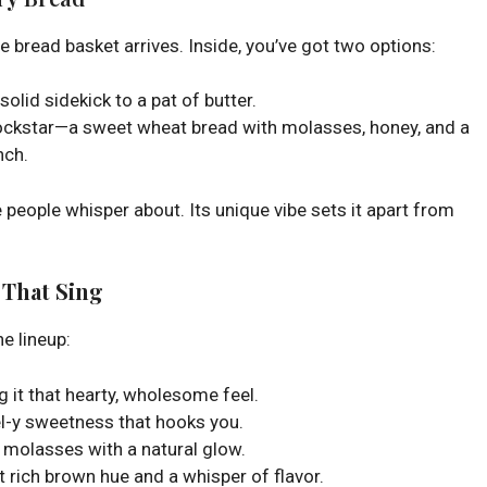
he bread basket arrives. Inside, you’ve got two options:
solid sidekick to a pat of butter.
 rockstar—a sweet wheat bread with molasses, honey, and a
nch.
e people whisper about. Its unique vibe sets it apart from
 That Sing
he lineup:
g it that hearty, wholesome feel.
el-y sweetness that hooks you.
e molasses with a natural glow.
t rich brown hue and a whisper of flavor.