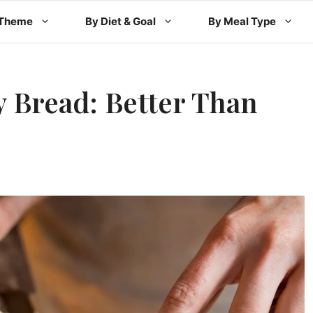
 Theme
By Diet & Goal
By Meal Type
 Bread: Better Than