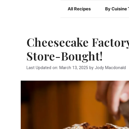
Skip
All Recipes
By Cuisine
to
content
Cheesecake Factory
Store-Bought!
Last Updated on: March 13, 2025
by
Jody Macdonald