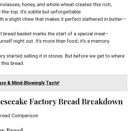
molasses, honey, and whole wheat creates this rich,
the-top. It’s subtle but unforgettable.
 with a slight chew that makes it perfect slathered in butter—
at bread basket marks the start of a special meal—
ourself night out. It’s more than food; it’s a memory.
y started selling it in stores. But before we get to where
n this bread.
sy & Mind-Blowingly Tasty!
eesecake Factory Bread Breakdown
ry
Bread