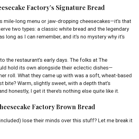
esecake Factory’s Signature Bread
ts mile-long menu or jaw-dropping cheesecakes—it’s that
erve two types: a classic white bread and the legendary
as long as I can remember, and it’s no mystery why it’s
o the restaurant’s early days. The folks at The
d hold its own alongside their eclectic dishes—
er roll. What they came up with was a soft, wheat-based
 bite? Warm, slightly sweet, with a depth that’s
d honestly, I get it there’s nothing else quite like it.
Cheesecake Factory Brown Bread
ncluded) lose their minds over this stuff? Let me break it