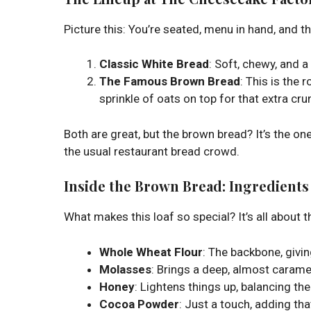
Picture this: You’re seated, menu in hand, and t
Classic White Bread
: Soft, chewy, and a 
The Famous Brown Bread
: This is the
sprinkle of oats on top for that extra cru
Both are great, but the brown bread? It’s the on
the usual restaurant bread crowd.
Inside the Brown Bread: Ingredients
What makes this loaf so special? It’s all about t
Whole Wheat Flour
: The backbone, givin
Molasses
: Brings a deep, almost caram
Honey
: Lightens things up, balancing th
Cocoa Powder
: Just a touch, adding tha