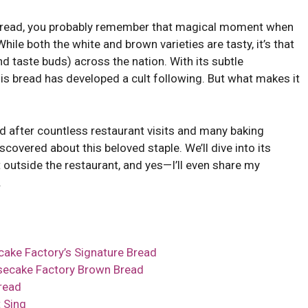
 Bread, you probably remember that magical moment when
hile both the white and brown varieties are tasty, it’s that
d taste buds) across the nation. With its subtle
his bread has developed a cult following. But what makes it
nd after countless restaurant visits and many baking
scovered about this beloved staple. We’ll dive into its
 outside the restaurant, and yes—I’ll even share my
.
cake Factory’s Signature Bread
secake Factory Brown Bread
read
 Sing