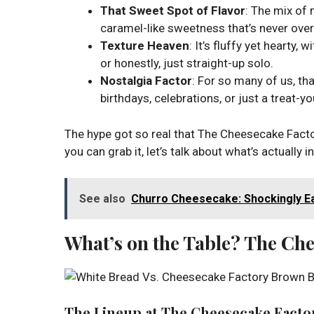
That Sweet Spot of Flavor
: The mix of 
caramel-like sweetness that’s never over-
Texture Heaven
: It’s fluffy yet hearty,
or honestly, just straight-up solo.
Nostalgia Factor
: For so many of us, th
birthdays, celebrations, or just a treat-y
The hype got so real that The Cheesecake Factor
you can grab it, let’s talk about what’s actually i
See also
Churro Cheesecake: Shockingly Ea
What’s on the Table? The Ch
The Lineup at The Cheesecake Facto