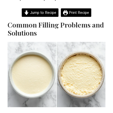
Jump to Recipe
Print Recipe
Common Filling Problems and
Solutions