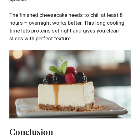
The finished cheesecake needs to chill at least 8
hours – overnight works better. This long cooling
time lets proteins set right and gives you clean
slices with perfect texture.
Conclusion