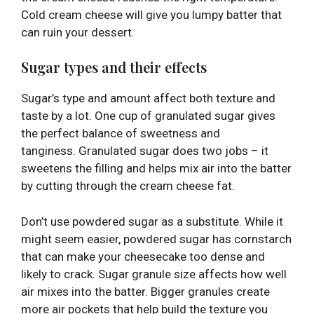
Cold cream cheese will give you lumpy batter that
can ruin your dessert.
Sugar types and their effects
Sugar’s type and amount affect both texture and
taste by a lot. One cup of granulated sugar gives
the perfect balance of sweetness and
tanginess. Granulated sugar does two jobs – it
sweetens the filling and helps mix air into the batter
by cutting through the cream cheese fat.
Don’t use powdered sugar as a substitute. While it
might seem easier, powdered sugar has cornstarch
that can make your cheesecake too dense and
likely to crack. Sugar granule size affects how well
air mixes into the batter. Bigger granules create
more air pockets that help build the texture you