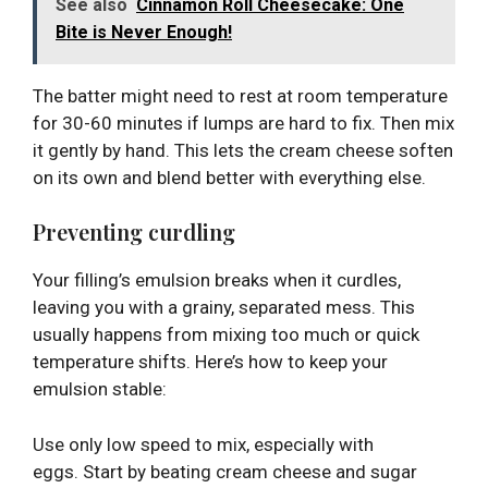
See also
Cinnamon Roll Cheesecake: One
Bite is Never Enough!
The batter might need to rest at room temperature
for 30-60 minutes if lumps are hard to fix. Then mix
it gently by hand. This lets the cream cheese soften
on its own and blend better with everything else.
Preventing curdling
Your filling’s emulsion breaks when it curdles,
leaving you with a grainy, separated mess. This
usually happens from mixing too much or quick
temperature shifts. Here’s how to keep your
emulsion stable:
Use only low speed to mix, especially with
eggs. Start by beating cream cheese and sugar