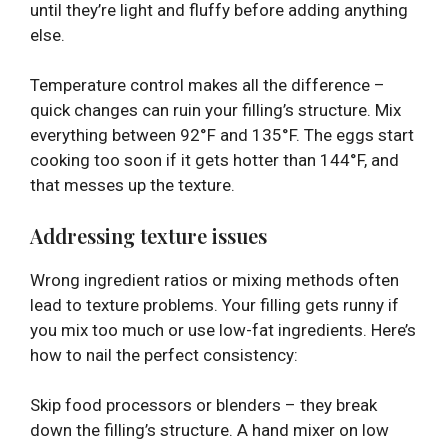
until they’re light and fluffy before adding anything
else.
Temperature control makes all the difference –
quick changes can ruin your filling’s structure. Mix
everything between 92°F and 135°F. The eggs start
cooking too soon if it gets hotter than 144°F, and
that messes up the texture.
Addressing texture issues
Wrong ingredient ratios or mixing methods often
lead to texture problems. Your filling gets runny if
you mix too much or use low-fat ingredients. Here’s
how to nail the perfect consistency:
Skip food processors or blenders – they break
down the filling’s structure. A hand mixer on low