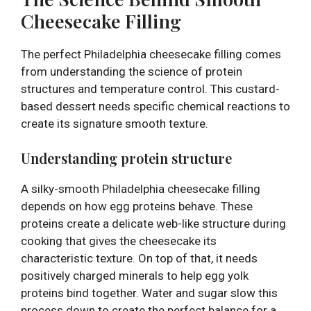
Cheesecake Filling
The perfect Philadelphia cheesecake filling comes
from understanding the science of protein
structures and temperature control. This custard-
based dessert needs specific chemical reactions to
create its signature smooth texture.
Understanding protein structure
A silky-smooth Philadelphia cheesecake filling
depends on how egg proteins behave. These
proteins create a delicate web-like structure during
cooking that gives the cheesecake its
characteristic texture. On top of that, it needs
positively charged minerals to help egg yolk
proteins bind together. Water and sugar slow this
process down to create the perfect balance for a