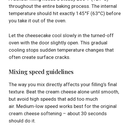
throughout the entire baking process. The internal
temperature should hit exactly 145°F (63°C) before
you take it out of the oven.
Let the cheesecake cool slowly in the turned-off
oven with the door slightly open. This gradual
cooling stops sudden temperature changes that
often create surface cracks.
Mixing speed guidelines
The way you mix directly affects your filling’s final
texture. Beat the cream cheese alone until smooth,
but avoid high speeds that add too much
air. Medium-low speed works best for the original
cream cheese softening – about 30 seconds
should do it.