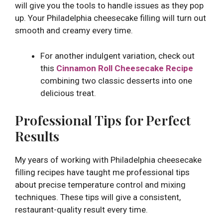
will give you the tools to handle issues as they pop
up. Your Philadelphia cheesecake filling will turn out
smooth and creamy every time.
For another indulgent variation, check out
this
Cinnamon Roll Cheesecake Recipe
combining two classic desserts into one
delicious treat.
Professional Tips for Perfect
Results
My years of working with Philadelphia cheesecake
filling recipes have taught me professional tips
about precise temperature control and mixing
techniques. These tips will give a consistent,
restaurant-quality result every time.