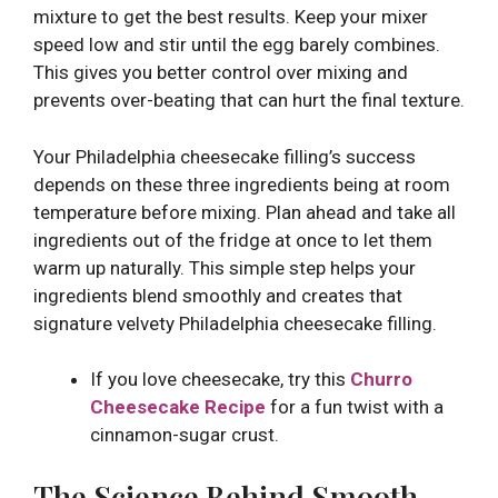
mixture to get the best results. Keep your mixer
speed low and stir until the egg barely combines.
This gives you better control over mixing and
prevents over-beating that can hurt the final texture.
Your Philadelphia cheesecake filling’s success
depends on these three ingredients being at room
temperature before mixing. Plan ahead and take all
ingredients out of the fridge at once to let them
warm up naturally. This simple step helps your
ingredients blend smoothly and creates that
signature velvety Philadelphia cheesecake filling.
If you love cheesecake, try this
Churro
Cheesecake Recipe
for a fun twist with a
cinnamon-sugar crust.
The Science Behind Smooth