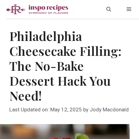
Skip
Me
to
content
Philadelphia
Cheesecake Filling:
The No-Bake
Dessert Hack You
Need!
Last Updated on: May 12, 2025
by
Jody Macdonald