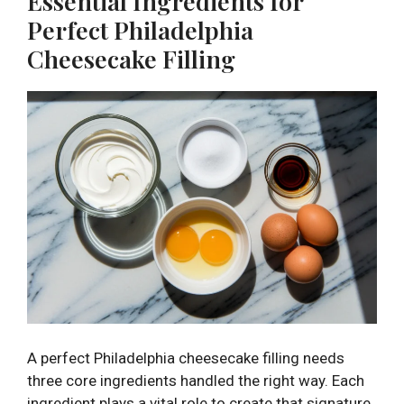
Essential Ingredients for
Perfect Philadelphia
Cheesecake Filling
A perfect Philadelphia cheesecake filling needs
three core ingredients handled the right way. Each
ingredient plays a vital role to create that signature