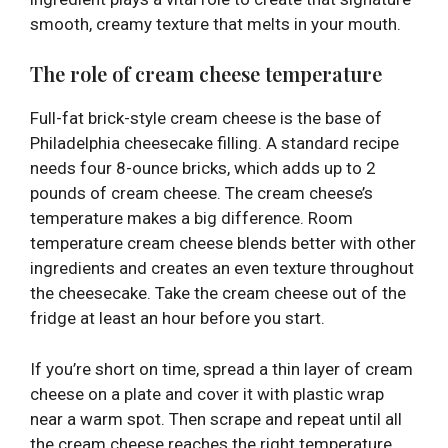
smooth, creamy texture that melts in your mouth.
The role of cream cheese temperature
Full-fat brick-style cream cheese is the base of
Philadelphia cheesecake filling. A standard recipe
needs four 8-ounce bricks, which adds up to 2
pounds of cream cheese. The cream cheese’s
temperature makes a big difference. Room
temperature cream cheese blends better with other
ingredients and creates an even texture throughout
the cheesecake. Take the cream cheese out of the
fridge at least an hour before you start.
If you’re short on time, spread a thin layer of cream
cheese on a plate and cover it with plastic wrap
near a warm spot. Then scrape and repeat until all
the cream cheese reaches the right temperature.