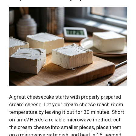
A great cheesecake starts with properly prepared
cream cheese. Let your cream cheese reach room
temperature by leaving it out for 30 minutes. Short
on time? Here’s a reliable microwave method: cut
the cream cheese into smaller pieces, place them
on a microwave-safe dish, and heat in 15-second