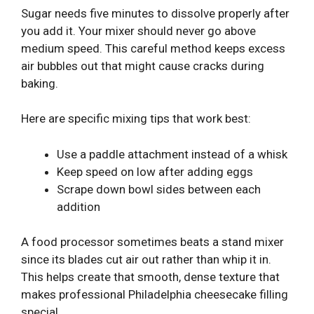
Sugar needs five minutes to dissolve properly after
you add it. Your mixer should never go above
medium speed. This careful method keeps excess
air bubbles out that might cause cracks during
baking.
Here are specific mixing tips that work best:
Use a paddle attachment instead of a whisk
Keep speed on low after adding eggs
Scrape down bowl sides between each
addition
A food processor sometimes beats a stand mixer
since its blades cut air out rather than whip it in.
This helps create that smooth, dense texture that
makes professional Philadelphia cheesecake filling
special.