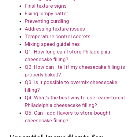
Final texture signs
Fixing lumpy batter
Preventing curdling
Addressing texture issues
Temperature control secrets
Mixing speed guidelines
Q1. How long can I store Philadelphia
cheesecake filling?
Q2. How can I tell if my cheesecake filling is
properly baked?
Q3. Is it possible to overmix cheesecake
filling?
Q4. What’s the best way to use ready-to-eat
Philadelphia cheesecake filling?
Q5. Can I add flavors to store-bought
cheesecake filling?