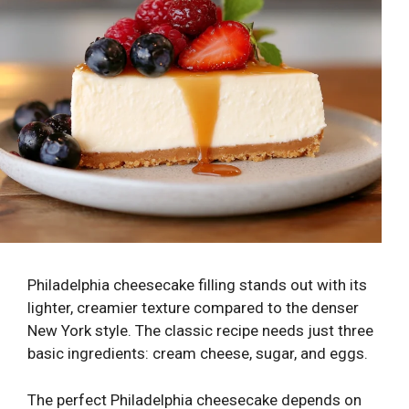
Philadelphia cheesecake filling stands out with its
lighter, creamier texture compared to the denser
New York style. The classic recipe needs just three
basic ingredients: cream cheese, sugar, and eggs.
The perfect Philadelphia cheesecake depends on