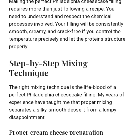
Making the perfect Philadelphia cheesecake filling
requires more than just following a recipe. You
need to understand and respect the chemical
processes involved. Your filling will be consistently
smooth, creamy, and crack-free if you control the
temperature precisely and let the proteins structure
properly.
Step-by-Step Mixing
Technique
The right mixing technique is the life-blood of a
perfect Philadelphia cheesecake filling. My years of
experience have taught me that proper mixing
separates a silky-smooth dessert from a lumpy
disappointment.
Proper cream cheese preparation