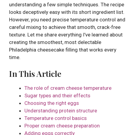
understanding a few simple techniques. The recipe
looks deceptively easy with its short ingredient list.
However, you need precise temperature control and
careful mixing to achieve that smooth, crack-free
texture. Let me share everything I’ve learned about
creating the smoothest, most delectable
Philadelphia cheesecake filling that works every
time.
In This Article
The role of cream cheese temperature
Sugar types and their effects
Choosing the right eggs
Understanding protein structure
Temperature control basics
Proper cream cheese preparation
Adding eggs correctly