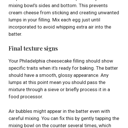
mixing bowl’s sides and bottom. This prevents
cream cheese from sticking and creating unwanted
lumps in your filling. Mix each egg just until
incorporated to avoid whipping extra air into the
batter.
Final texture signs
Your Philadelphia cheesecake filling should show
specific traits when it’s ready for baking. The batter
should have a smooth, glossy appearance. Any
lumps at this point mean you should pass the
mixture through a sieve or briefly process it in a
food processor.
Air bubbles might appear in the batter even with
careful mixing. You can fix this by gently tapping the
mixing bowl on the counter several times, which