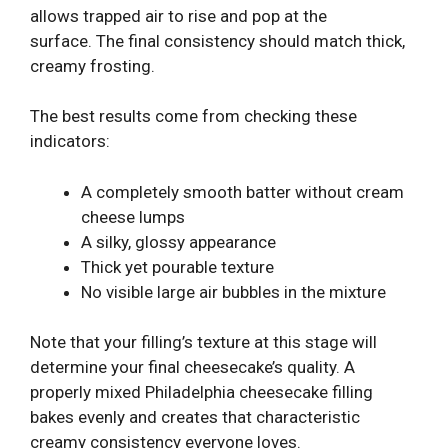
allows trapped air to rise and pop at the
surface. The final consistency should match thick,
creamy frosting.
The best results come from checking these
indicators:
A completely smooth batter without cream
cheese lumps
A silky, glossy appearance
Thick yet pourable texture
No visible large air bubbles in the mixture
Note that your filling’s texture at this stage will
determine your final cheesecake’s quality. A
properly mixed Philadelphia cheesecake filling
bakes evenly and creates that characteristic
creamy consistency everyone loves.