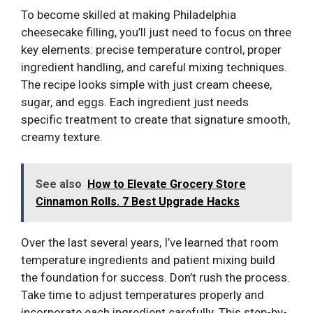
To become skilled at making Philadelphia
cheesecake filling, you’ll just need to focus on three
key elements: precise temperature control, proper
ingredient handling, and careful mixing techniques.
The recipe looks simple with just cream cheese,
sugar, and eggs. Each ingredient just needs
specific treatment to create that signature smooth,
creamy texture.
See also
How to Elevate Grocery Store
Cinnamon Rolls. 7 Best Upgrade Hacks
Over the last several years, I’ve learned that room
temperature ingredients and patient mixing build
the foundation for success. Don’t rush the process.
Take time to adjust temperatures properly and
incorporate each ingredient carefully. This step-by-