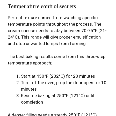
Temperature control secrets
Perfect texture comes from watching specific
temperature points throughout the process. The
cream cheese needs to stay between 70-75°F (21-
24°C). This range will give proper emulsification
and stop unwanted lumps from forming.
The best baking results come from this three-step
temperature approach:
Start at 450°F (232°C) for 20 minutes
Turn off the oven, prop the door open for 10
minutes
Resume baking at 250°F (121°C) until
completion
A denser filling needs a steady 250°F (121°C)