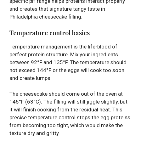
specific pH range helps proteins interact properly
and creates that signature tangy taste in
Philadelphia cheesecake filling.
Temperature control basics
Temperature management is the life-blood of
perfect protein structure. Mix your ingredients
between 92°F and 135°F. The temperature should
not exceed 144°F or the eggs will cook too soon
and create lumps.
The cheesecake should come out of the oven at
145°F (63°C). The filling will still jiggle slightly, but
it will finish cooking from the residual heat. This
precise temperature control stops the egg proteins
from becoming too tight, which would make the
texture dry and gritty.