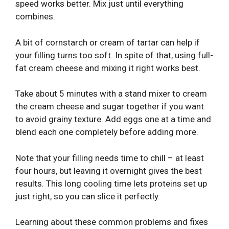
speed works better. Mix just until everything
combines.
A bit of cornstarch or cream of tartar can help if
your filling turns too soft. In spite of that, using full-
fat cream cheese and mixing it right works best.
Take about 5 minutes with a stand mixer to cream
the cream cheese and sugar together if you want
to avoid grainy texture. Add eggs one at a time and
blend each one completely before adding more.
Note that your filling needs time to chill – at least
four hours, but leaving it overnight gives the best
results. This long cooling time lets proteins set up
just right, so you can slice it perfectly.
Learning about these common problems and fixes