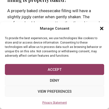
A properly baked cheesecake filling will have a
slightly jiggly center when gently shaken. The
surface should appear matte rather than shiny, and
Manage Consent
the edges should be set. For precise results, the
internal temperature should reach 145°F (63°C)
To provide the best experiences, we use technologies like cookies to
before removing from the oven.
store and/or access device information. Consenting to these
technologies will allow us to process data such as browsing behavior or
unique IDs on this site. Not consenting or withdrawing consent, may
Q3. Is it possible to overmix cheesecake
adversely affect certain features and functions.
filling?
ACCEPT
Yes, overmixing can negatively affect your
cheesecake filling. Excessive beating incorporates
DENY
too much air into the batter, causing the
cheesecake to rise during baking and then deflate
VIEW PREFERENCES
as it cools. This can lead to cracks and an
undesirable texture.
Privacy Statement