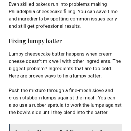
Even skilled bakers run into problems making
Philadelphia cheesecake filling. You can save time
and ingredients by spotting common issues early
and still get professional results.
Fixing lumpy batter
Lumpy cheesecake batter happens when cream
cheese doesn’t mix well with other ingredients. The
biggest problem? Ingredients that are too cold.
Here are proven ways to fix a lumpy batter:
Push the mixture through a fine-mesh sieve and
crush stubborn lumps against the mesh. You can
also use a rubber spatula to work the lumps against
the bowl’s side until they blend into the batter.