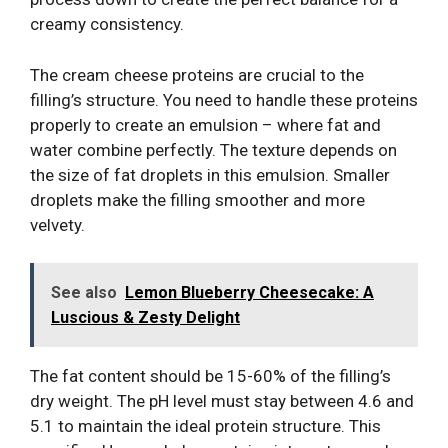
creamy consistency.
The cream cheese proteins are crucial to the
filling’s structure. You need to handle these proteins
properly to create an emulsion – where fat and
water combine perfectly. The texture depends on
the size of fat droplets in this emulsion. Smaller
droplets make the filling smoother and more
velvety.
See also
Lemon Blueberry Cheesecake: A
Luscious & Zesty Delight
The fat content should be 15-60% of the filling’s
dry weight. The pH level must stay between 4.6 and
5.1 to maintain the ideal protein structure. This