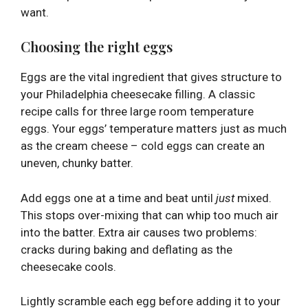
want.
Choosing the right eggs
Eggs are the vital ingredient that gives structure to
your Philadelphia cheesecake filling. A classic
recipe calls for three large room temperature
eggs. Your eggs’ temperature matters just as much
as the cream cheese – cold eggs can create an
uneven, chunky batter.
Add eggs one at a time and beat until
just
mixed.
This stops over-mixing that can whip too much air
into the batter. Extra air causes two problems:
cracks during baking and deflating as the
cheesecake cools.
Lightly scramble each egg before adding it to your