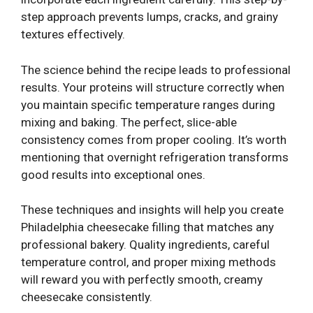
step approach prevents lumps, cracks, and grainy
textures effectively.
The science behind the recipe leads to professional
results. Your proteins will structure correctly when
you maintain specific temperature ranges during
mixing and baking. The perfect, slice-able
consistency comes from proper cooling. It’s worth
mentioning that overnight refrigeration transforms
good results into exceptional ones.
These techniques and insights will help you create
Philadelphia cheesecake filling that matches any
professional bakery. Quality ingredients, careful
temperature control, and proper mixing methods
will reward you with perfectly smooth, creamy
cheesecake consistently.