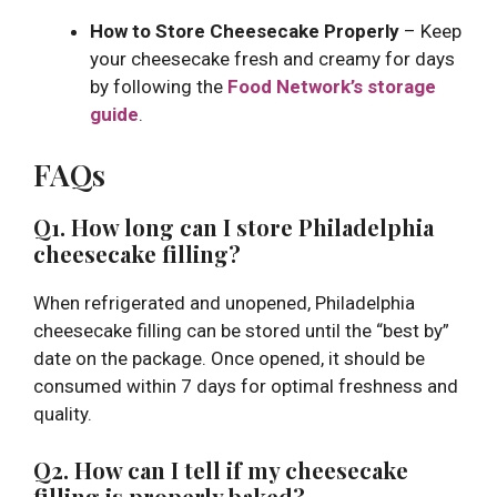
How to Store Cheesecake Properly
– Keep
your cheesecake fresh and creamy for days
by following the
Food Network’s storage
guide
.
FAQs
Q1. How long can I store Philadelphia
cheesecake filling?
When refrigerated and unopened, Philadelphia
cheesecake filling can be stored until the “best by”
date on the package. Once opened, it should be
consumed within 7 days for optimal freshness and
quality.
Q2. How can I tell if my cheesecake
filling is properly baked?