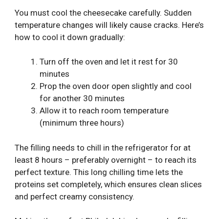
You must cool the cheesecake carefully. Sudden
temperature changes will likely cause cracks. Here’s
how to cool it down gradually:
Turn off the oven and let it rest for 30
minutes
Prop the oven door open slightly and cool
for another 30 minutes
Allow it to reach room temperature
(minimum three hours)
The filling needs to chill in the refrigerator for at
least 8 hours – preferably overnight – to reach its
perfect texture. This long chilling time lets the
proteins set completely, which ensures clean slices
and perfect creamy consistency.