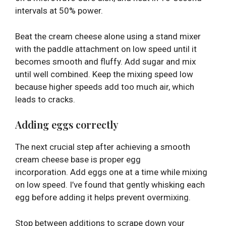
intervals at 50% power.
Beat the cream cheese alone using a stand mixer
with the paddle attachment on low speed until it
becomes smooth and fluffy. Add sugar and mix
until well combined. Keep the mixing speed low
because higher speeds add too much air, which
leads to cracks.
Adding eggs correctly
The next crucial step after achieving a smooth
cream cheese base is proper egg
incorporation. Add eggs one at a time while mixing
on low speed. I’ve found that gently whisking each
egg before adding it helps prevent overmixing.
Stop between additions to scrape down your